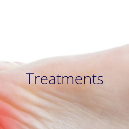
Treatments