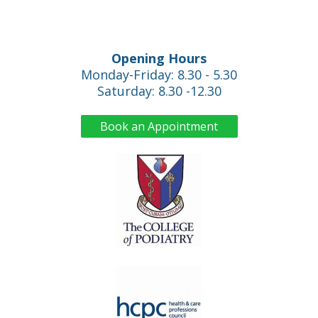
Opening Hours
Monday-Friday: 8.30 - 5.30
Saturday: 8.30 -12.30
Book an Appointment