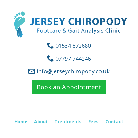
01534 872680
07797 744246
info@jerseychiropody.co.uk
Book an Appointment
Home
About
Treatments
Fees
Contact