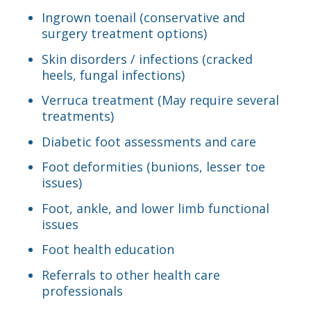
Ingrown toenail (conservative and
surgery treatment options)
Skin disorders / infections (cracked
heels, fungal infections)
Verruca treatment (May require several
treatments)
Diabetic foot assessments and care
Foot deformities (bunions, lesser toe
issues)
Foot, ankle, and lower limb functional
issues
Foot health education
Referrals to other health care
professionals