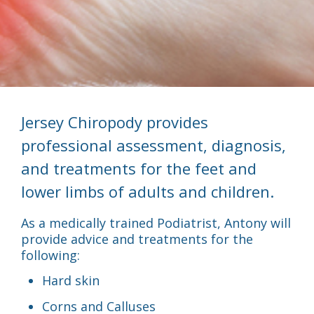
Jersey Chiropody provides
professional assessment, diagnosis,
and treatments for the feet and
lower limbs of adults and children.
As a medically trained Podiatrist, Antony will
provide advice and treatments for the
following:
Hard skin
Corns and Calluses