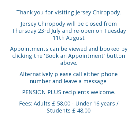
Thank you for visiting Jersey Chiropody.
Jersey Chiropody will be closed from
Thursday 23rd July and re-open on Tuesday
11th August
Appointments can be viewed and booked by
clicking the 'Book an Appointment' button
above.
Alternatively please call either phone
number and leave a message.
PENSION PLUS recipients welcome.
Fees: Adults £ 58.00 - Under 16 years /
Students £ 48.00